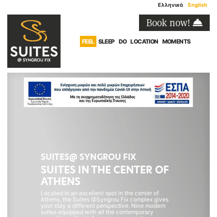
Ελληνικά
English
Book now!
FEEL
SLEEP
DO
LOCATION
MOMENTS
SUITES@ SYNGROU FIX
SUITES IN THE CENTER OF
ATHENS
Located in an excellent spot in the center of
Athens, the Suites @Syngrou Fix complex gives
your stay a different perspective. Nine modern
suites equipped with all the contemporary